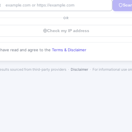
Sca
OR
Check my IP address
I have read and agree to the
Terms & Disclaimer
esults sourced from third-party providers ·
Disclaimer
· For informational use on