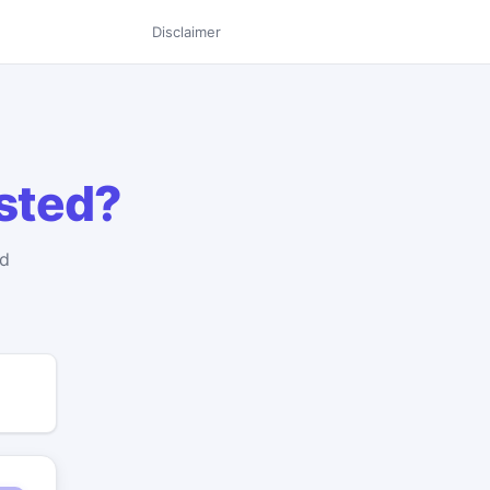
Disclaimer
isted?
nd