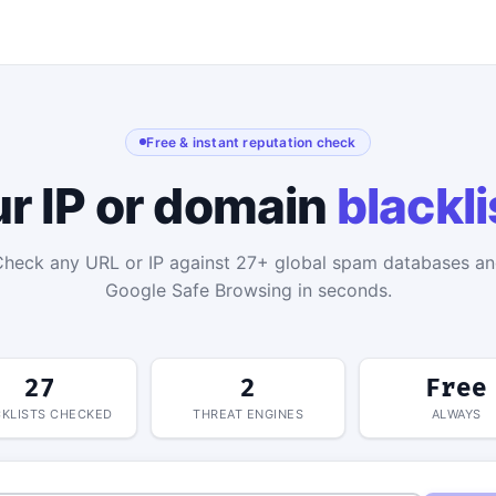
Free & instant reputation check
ur IP or domain
blackl
heck any URL or IP against 27+ global spam databases a
Google Safe Browsing in seconds.
27
2
Free
KLISTS CHECKED
THREAT ENGINES
ALWAYS