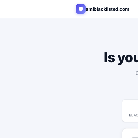
amiblacklisted.com
Is yo
C
BLAC